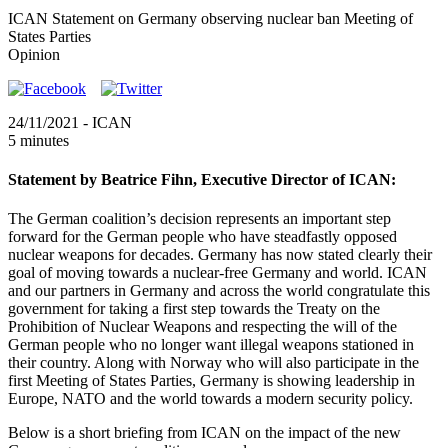
ICAN Statement on Germany observing nuclear ban Meeting of
States Parties
Opinion
24/11/2021
- ICAN
5 minutes
Statement by Beatrice Fihn, Executive Director of ICAN:
The German coalition’s decision represents an important step
forward for the German people who have steadfastly opposed
nuclear weapons for decades. Germany has now stated clearly their
goal of moving towards a nuclear-free Germany and world. ICAN
and our partners in Germany and across the world congratulate this
government for taking a first step towards the Treaty on the
Prohibition of Nuclear Weapons and respecting the will of the
German people who no longer want illegal weapons stationed in
their country. Along with Norway who will also participate in the
first Meeting of States Parties, Germany is showing leadership in
Europe, NATO and the world towards a modern security policy.
Below is a short briefing from ICAN on the impact of the new