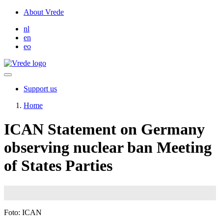
Skip
About Vrede
to
nl
main
en
content
eo
Support us
Home
ICAN Statement on Germany
observing nuclear ban Meeting
of States Parties
Image
Foto: ICAN