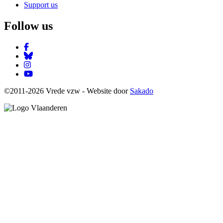
Support us
Follow us
Facebook
Bluesky
Instagram
YouTube
©2011-2026 Vrede vzw - Website door
Sakado
Image