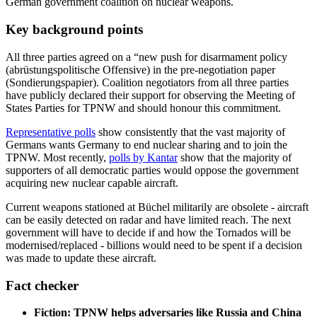
German government coalition on nuclear weapons.
Key background points
All three parties agreed on a “new push for disarmament policy
(abrüstungspolitische Offensive) in the pre-negotiation paper
(Sondierungspapier). Coalition negotiators from all three parties
have publicly declared their support for observing the Meeting of
States Parties for TPNW and should honour this commitment.
Representative polls
show consistently that the vast majority of
Germans wants Germany to end nuclear sharing and to join the
TPNW. Most recently,
polls by Kantar
show that the majority of
supporters of all democratic parties would oppose the government
acquiring new nuclear capable aircraft.
Current weapons stationed at Büchel militarily are obsolete - aircraft
can be easily detected on radar and have limited reach. The next
government will have to decide if and how the Tornados will be
modernised/replaced - billions would need to be spent if a decision
was made to update these aircraft.
Fact checker
Fiction: TPNW helps adversaries like Russia and China