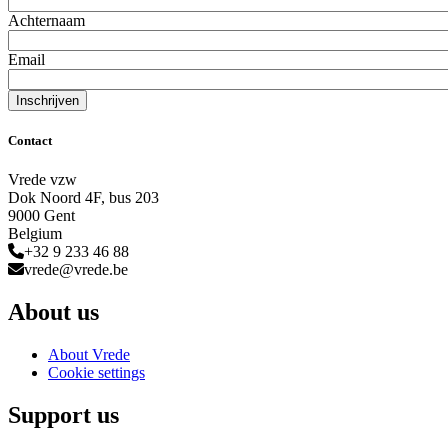
Achternaam
Email
Contact
Vrede vzw
Dok Noord 4F, bus 203
9000 Gent
Belgium
+32 9 233 46 88
vrede@vrede.be
About us
About Vrede
Cookie settings
Support us