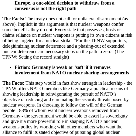
Europe, a one-sided decision to withdraw from a
consensus is not the right path
The Facts:
The treaty does not call for unilateral disarmament (as
above). Implicit in this argument is that nuclear weapons confer
some benefit - they do not. Every state that possesses, hosts or
claims reliance on nuclear weapons is putting its own citizens at risk
of being targeted for a nuclear strike. “For the TPNW supporters,
delegitimizing nuclear deterrence and a phasing-out of extended
nuclear deterrence are necessary steps on the path to zero” (The
TPNW: Setting the record straight)
Fiction: Germany is weak or ‘soft’ if it removes
involvement from NATO nuclear sharing arrangements
The Facts:
This step would in fact show strength in leadership - the
TPNW offers NATO members like Germany a practical means of
showing leadership in reinvigorating the pursuit of NATO’s
objective of reducing and eliminating the security threats posed by
nuclear weapons. In choosing to follow the will of the German
people - 83% of whom want nuclear weapons removed from
Germany - the government would be able to assert its sovereignty
and give it a more powerful role in shaping NATO’s nuclear
weapons policy by working with other members who want the
alliance to fulfil its stated objective of pursuing global nuclear