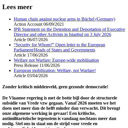
Lees meer
Human chain against nuclear arms in Büchel (Germany)
Action Account
06/09/2021
IPB Statement on the Detention and Deportation of Executive
Director and other Activists in Istanbul on 3 July 2026
Article
06/07/2026
“Security for Whom?” Open letter to the European
Parliament/Heads of States and Governments
Article
17/06/2026
Welfare not Warfare: Europe-wide mobilisation
Press Release
11/06/2026
European mobilization: Welfare, not Warfare!
Article
03/04/2026
Zonder kritisch middenveld, geen gezonde democratie!
De Vlaamse regering is met de botte bijl door de structurele
subsidie van Vrede vzw gegaan. Vanaf 2026 moeten we het
doen met meer dan de helft minder dan verwacht. Dit brengt
onze algemene werking in gevaar! Een kritische,
antimilitaristische tegenstem is vandaag nochtans meer dan
nodig. Stel ons in staat om de strijd voor vrede en