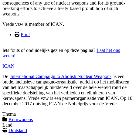
consequences of any use of nuclear weapons and for its ground-
breaking efforts to achieve a treaty-based prohibition of such
weapons”.
Vrede vzw is member of ICAN.
Print
Iets fouts of onduidelijks gezien op deze pagina?
Laat het ons
weten!
ICAN
De '
International Campaign to Abolish Nuclear Weapons
' is een
brede, inclusieve campagne-organisatie, gericht op het mobiliseren
van het maatschappelijk middenveld over de hele wereld rond de
specifieke doelstelling van het verbieden en elimineren van
kernwapens. Vrede vzw is een partnerorganisatie van ICAN. Op 10
december 2017 ontving ICAN de Nobelprijs voor de Vrede.
Thema
Kernwapens
Land
Duitsland