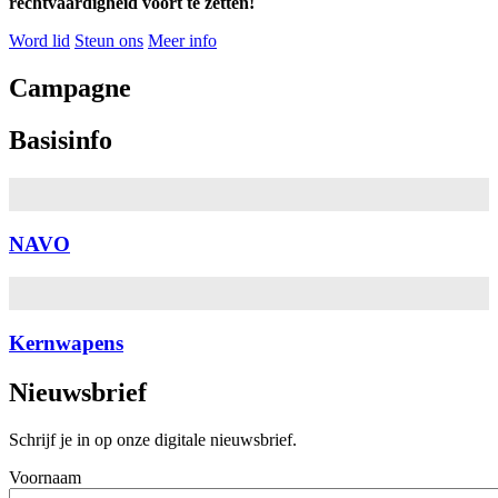
rechtvaardigheid voort te zetten!
Word lid
Steun ons
Meer info
Campagne
Basisinfo
NAVO
Kernwapens
Nieuwsbrief
Schrijf je in op onze digitale nieuwsbrief.
Voornaam