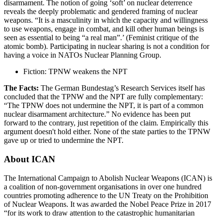
disarmament. The notion of going ‘soft’ on nuclear deterrence
reveals the deeply problematic and gendered framing of nuclear
weapons. “It is a masculinity in which the capacity and willingness
to use weapons, engage in combat, and kill other human beings is
seen as essential to being “a real man”.’ (Feminist critique of the
atomic bomb). Participating in nuclear sharing is not a condition for
having a voice in NATOs Nuclear Planning Group.
Fiction: TPNW weakens the NPT
The Facts:
The German Bundestag’s Research Services itself has
concluded that the TPNW and the NPT are fully complementary:
“The TPNW does not undermine the NPT, it is part of a common
nuclear disarmament architecture.” No evidence has been put
forward to the contrary, just repetition of the claim. Empirically this
argument doesn't hold either. None of the state parties to the TPNW
gave up or tried to undermine the NPT.
About ICAN
The International Campaign to Abolish Nuclear Weapons (ICAN) is
a coalition of non-government organisations in over one hundred
countries promoting adherence to the UN Treaty on the Prohibition
of Nuclear Weapons. It was awarded the Nobel Peace Prize in 2017
“for its work to draw attention to the catastrophic humanitarian