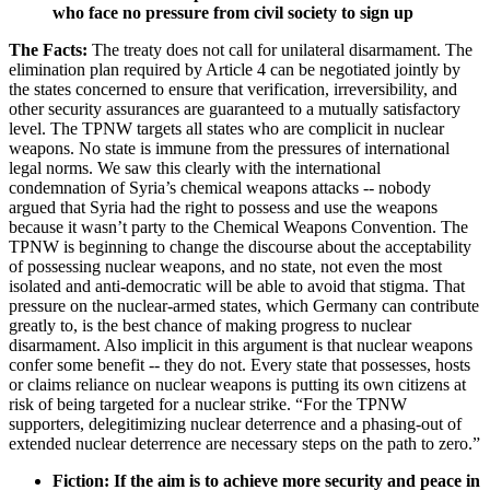
who face no pressure from civil society to sign up
The Facts:
The treaty does not call for unilateral disarmament. The
elimination plan required by Article 4 can be negotiated jointly by
the states concerned to ensure that verification, irreversibility, and
other security assurances are guaranteed to a mutually satisfactory
level. The TPNW targets all states who are complicit in nuclear
weapons. No state is immune from the pressures of international
legal norms. We saw this clearly with the international
condemnation of Syria’s chemical weapons attacks -- nobody
argued that Syria had the right to possess and use the weapons
because it wasn’t party to the Chemical Weapons Convention. The
TPNW is beginning to change the discourse about the acceptability
of possessing nuclear weapons, and no state, not even the most
isolated and anti-democratic will be able to avoid that stigma. That
pressure on the nuclear-armed states, which Germany can contribute
greatly to, is the best chance of making progress to nuclear
disarmament. Also implicit in this argument is that nuclear weapons
confer some benefit -- they do not. Every state that possesses, hosts
or claims reliance on nuclear weapons is putting its own citizens at
risk of being targeted for a nuclear strike. “For the TPNW
supporters, delegitimizing nuclear deterrence and a phasing-out of
extended nuclear deterrence are necessary steps on the path to zero.”
Fiction: If the aim is to achieve more security and peace in